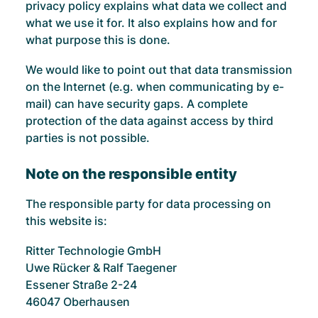
privacy policy explains what data we collect and
what we use it for. It also explains how and for
what purpose this is done.
We would like to point out that data transmission
on the Internet (e.g. when communicating by e-
mail) can have security gaps. A complete
protection of the data against access by third
parties is not possible.
Note on the responsible entity
The responsible party for data processing on
this website is:
Ritter Technologie GmbH
Uwe Rücker & Ralf Taegener
Essener Straße 2-24
46047 Oberhausen