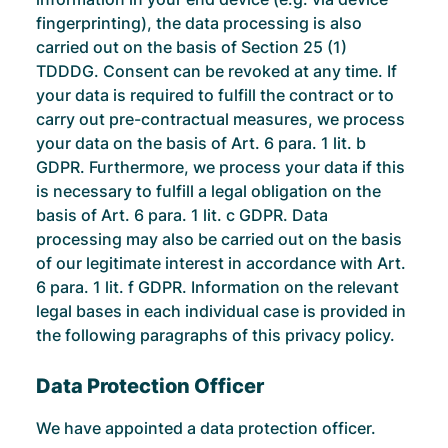
fingerprinting), the data processing is also
carried out on the basis of Section 25 (1)
TDDDG. Consent can be revoked at any time. If
your data is required to fulfill the contract or to
carry out pre-contractual measures, we process
your data on the basis of Art. 6 para. 1 lit. b
GDPR. Furthermore, we process your data if this
is necessary to fulfill a legal obligation on the
basis of Art. 6 para. 1 lit. c GDPR. Data
processing may also be carried out on the basis
of our legitimate interest in accordance with Art.
6 para. 1 lit. f GDPR. Information on the relevant
legal bases in each individual case is provided in
the following paragraphs of this privacy policy.
Data Protection Officer
We have appointed a data protection officer.