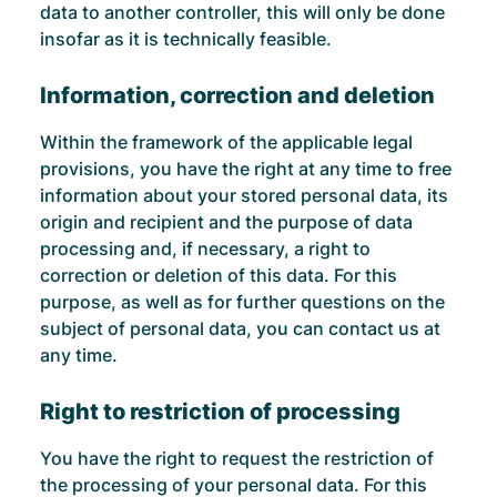
data to another controller, this will only be done
insofar as it is technically feasible.
Information, correction and deletion
Within the framework of the applicable legal
provisions, you have the right at any time to free
information about your stored personal data, its
origin and recipient and the purpose of data
processing and, if necessary, a right to
correction or deletion of this data. For this
purpose, as well as for further questions on the
subject of personal data, you can contact us at
any time.
Right to restriction of processing
You have the right to request the restriction of
the processing of your personal data. For this