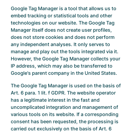
Google Tag Manager is a tool that allows us to
embed tracking or statistical tools and other
technologies on our website. The Google Tag
Manager itself does not create user profiles,
does not store cookies and does not perform
any independent analyses. It only serves to
manage and play out the tools integrated via it.
However, the Google Tag Manager collects your
IP address, which may also be transferred to
Google's parent company in the United States.
The Google Tag Manager is used on the basis of
Art. 6 para. 1 lit. f GDPR. The website operator
has a legitimate interest in the fast and
uncomplicated integration and management of
various tools on its website. If a corresponding
consent has been requested, the processing is
carried out exclusively on the basis of Art. 6