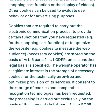
shopping cart function or the display of videos).
Other cookies can be used to evaluate user
behavior or for advertising purposes.
Cookies that are required to carry out the
electronic communication process, to provide
certain functions that you have requested (e.g.
for the shopping cart function) or to optimize
the website (e.g. cookies to measure the web
audience) (necessary cookies) are stored on the
basis of Art. 6 para. 1 lit. f GDPR, unless another
legal basis is specified. The website operator has
a legitimate interest in the storage of necessary
cookies for the technically error-free and
optimized provision of its services. If consent to
the storage of cookies and comparable
recognition technologies has been requested,
the processing is carried out exclusively on the
basis of this consent (Art. 6 para. 1 lit. a GDPR