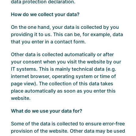
data protection declaration.
How do we collect your data?
On the one hand, your data is collected by you
providing it to us. This can be, for example, data
that you enter in a contact form.
Other data is collected automatically or after
your consent when you visit the website by our
IT systems. This is mainly technical data (e.g.
internet browser, operating system or time of
page view). The collection of this data takes
place automatically as soon as you enter this
website.
What do we use your data for?
Some of the data is collected to ensure error-free
provision of the website. Other data may be used