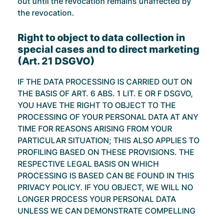
out until the revocation remains unaffected by
the revocation.
Right to object to data collection in
special cases and to direct marketing
(Art. 21 DSGVO)
IF THE DATA PROCESSING IS CARRIED OUT ON
THE BASIS OF ART. 6 ABS. 1 LIT. E OR F DSGVO,
YOU HAVE THE RIGHT TO OBJECT TO THE
PROCESSING OF YOUR PERSONAL DATA AT ANY
TIME FOR REASONS ARISING FROM YOUR
PARTICULAR SITUATION; THIS ALSO APPLIES TO
PROFILING BASED ON THESE PROVISIONS. THE
RESPECTIVE LEGAL BASIS ON WHICH
PROCESSING IS BASED CAN BE FOUND IN THIS
PRIVACY POLICY. IF YOU OBJECT, WE WILL NO
LONGER PROCESS YOUR PERSONAL DATA
UNLESS WE CAN DEMONSTRATE COMPELLING