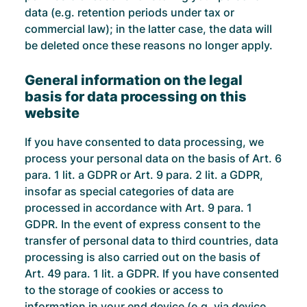
data (e.g. retention periods under tax or
commercial law); in the latter case, the data will
be deleted once these reasons no longer apply.
General information on the legal
basis for data processing on this
website
If you have consented to data processing, we
process your personal data on the basis of Art. 6
para. 1 lit. a GDPR or Art. 9 para. 2 lit. a GDPR,
insofar as special categories of data are
processed in accordance with Art. 9 para. 1
GDPR. In the event of express consent to the
transfer of personal data to third countries, data
processing is also carried out on the basis of
Art. 49 para. 1 lit. a GDPR. If you have consented
to the storage of cookies or access to
information in your end device (e.g. via device