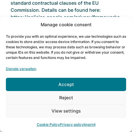
standard contractual clauses of the EU
Commission. Details can be found here:
https://policies.google.com/privacy/frameworks
and
Manage cookie consent
https://privacy.google.com/businesses/controllerte
To provide you with an optimal experience, we use technologies such as
cookies to store and/or access device information. If you consent to
Google Ads Remarketing
these technologies, we may process data such as browsing behavior or
unique IDs on this website. If you do not give or withdraw your consent,
certain features and functions may be impaired.
This website uses the functions of Google Ads
Remarketing. The provider is Google Ireland
Dienste verwalten
Limited ("Google"), Gordon House, Barrow
Street, Dublin 4, Ireland.
Accept
With Google Ads Remarketing, we can assign
Reject
people who interact with our online offering to
specific target groups in order to subsequently
View settings
display interest-based advertising to them in the
Google advertising network (remarketing or
Cookie Policy
Privacy policy
Imprint
retargeting).