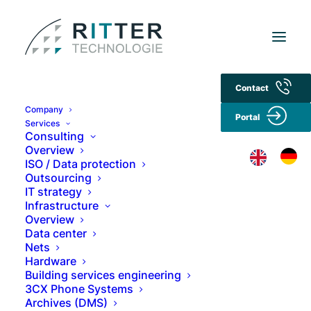
Contact
Privacy policy
Company
Portal
Services
Consulting
1. data protection at a glance
Overview
ISO / Data protection
Outsourcing
General notes
IT strategy
Infrastructure
We take the protection of your personal data
Overview
very seriously and want you to be safe when
Data center
Nets
visiting our website. Our data protection
Hardware
practices comply in particular with the
Building services engineering
provisions of the EU General Data Protection
3CX Phone Systems
Regulation (GDPR), the German Federal Data
Archives (DMS)