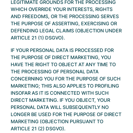
LEGITIMATE GROUNDS FOR THE PROCESSING
WHICH OVERRIDE YOUR INTERESTS, RIGHTS
AND FREEDOMS, OR THE PROCESSING SERVES
THE PURPOSE OF ASSERTING, EXERCISING OR
DEFENDING LEGAL CLAIMS (OBJECTION UNDER
ARTICLE 21 (1) DSGVO).
IF YOUR PERSONAL DATA IS PROCESSED FOR
THE PURPOSE OF DIRECT MARKETING, YOU
HAVE THE RIGHT TO OBJECT AT ANY TIME TO
THE PROCESSING OF PERSONAL DATA
CONCERNING YOU FOR THE PURPOSE OF SUCH
MARKETING; THIS ALSO APPLIES TO PROFILING
INSOFAR AS IT IS CONNECTED WITH SUCH
DIRECT MARKETING. IF YOU OBJECT, YOUR
PERSONAL DATA WILL SUBSEQUENTLY NO
LONGER BE USED FOR THE PURPOSE OF DIRECT
MARKETING (OBJECTION PURSUANT TO
ARTICLE 21 (2) DSGVO).