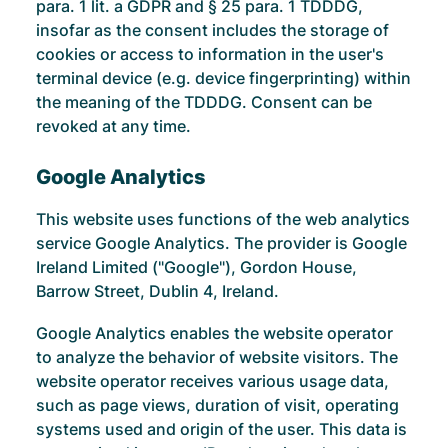
para. 1 lit. a GDPR and § 25 para. 1 TDDDG,
insofar as the consent includes the storage of
cookies or access to information in the user's
terminal device (e.g. device fingerprinting) within
the meaning of the TDDDG. Consent can be
revoked at any time.
Google Analytics
This website uses functions of the web analytics
service Google Analytics. The provider is Google
Ireland Limited ("Google"), Gordon House,
Barrow Street, Dublin 4, Ireland.
Google Analytics enables the website operator
to analyze the behavior of website visitors. The
website operator receives various usage data,
such as page views, duration of visit, operating
systems used and origin of the user. This data is