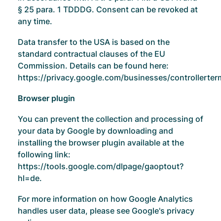
§ 25 para. 1 TDDDG. Consent can be revoked at
any time.
Data transfer to the USA is based on the
standard contractual clauses of the EU
Commission. Details can be found here:
https://privacy.google.com/businesses/controllerte
Browser plugin
You can prevent the collection and processing of
your data by Google by downloading and
installing the browser plugin available at the
following link:
https://tools.google.com/dlpage/gaoptout?
hl=de
.
For more information on how Google Analytics
handles user data, please see Google's privacy