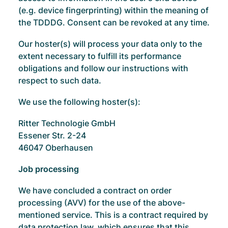
(e.g. device fingerprinting) within the meaning of
the TDDDG. Consent can be revoked at any time.
Our hoster(s) will process your data only to the
extent necessary to fulfill its performance
obligations and follow our instructions with
respect to such data.
We use the following hoster(s):
Ritter Technologie GmbH
Essener Str. 2-24
46047 Oberhausen
Job processing
We have concluded a contract on order
processing (AVV) for the use of the above-
mentioned service. This is a contract required by
data protection law, which ensures that this