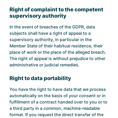
Right of complaint to the competent
supervisory authority
In the event of breaches of the GDPR, data
subjects shall have a right of appeal to a
supervisory authority, in particular in the
Member State of their habitual residence, their
place of work or the place of the alleged breach.
The right of appeal is without prejudice to other
administrative or judicial remedies.
Right to data portability
You have the right to have data that we process
automatically on the basis of your consent or in
fulfillment of a contract handed over to you or to
a third party in a common, machine-readable
format. If you request the direct transfer of the