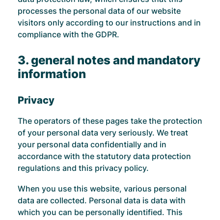
processes the personal data of our website
visitors only according to our instructions and in
compliance with the GDPR.
3. general notes and mandatory
information
Privacy
The operators of these pages take the protection
of your personal data very seriously. We treat
your personal data confidentially and in
accordance with the statutory data protection
regulations and this privacy policy.
When you use this website, various personal
data are collected. Personal data is data with
which you can be personally identified. This