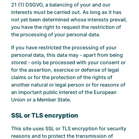
21 (1) DSGVO, a balancing of your and our
interests must be carried out. As long as it has
not yet been determined whose interests prevail,
you have the right to request the restriction of
the processing of your personal data.
If you have restricted the processing of your
personal data, this data may - apart from being
stored - only be processed with your consent or
for the assertion, exercise or defense of legal
claims or for the protection of the rights of
another natural or legal person or for reasons of
an important public interest of the European
Union or a Member State.
SSL or TLS encryption
This site uses SSL or TLS encryption for security
reasons and to protect the transmission of