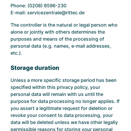
Phone: (0208) 8596-230
E-mail: servicezentrale@rittec.de
The controller is the natural or legal person who
alone or jointly with others determines the
purposes and means of the processing of
personal data (e.g. names, e-mail addresses,
etc.).
Storage duration
Unless a more specific storage period has been
specified within this privacy policy, your
personal data will remain with us until the
purpose for data processing no longer applies. If
you assert a legitimate request for deletion or
revoke your consent to data processing, your
data will be deleted unless we have other legally
permissible reasons for storing your personal