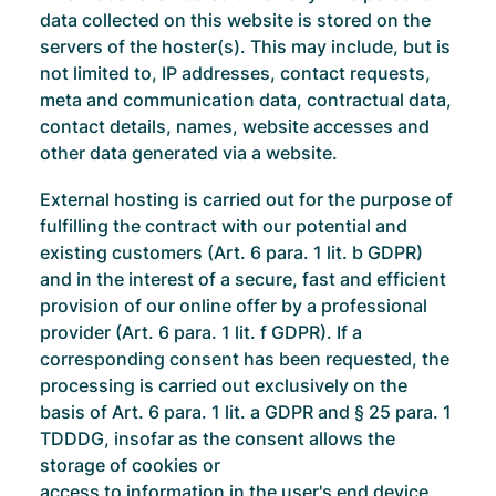
data collected on this website is stored on the
servers of the hoster(s). This may include, but is
not limited to, IP addresses, contact requests,
meta and communication data, contractual data,
contact details, names, website accesses and
other data generated via a website.
External hosting is carried out for the purpose of
fulfilling the contract with our potential and
existing customers (Art. 6 para. 1 lit. b GDPR)
and in the interest of a secure, fast and efficient
provision of our online offer by a professional
provider (Art. 6 para. 1 lit. f GDPR). If a
corresponding consent has been requested, the
processing is carried out exclusively on the
basis of Art. 6 para. 1 lit. a GDPR and § 25 para. 1
TDDDG, insofar as the consent allows the
storage of cookies or
access to information in the user's end device