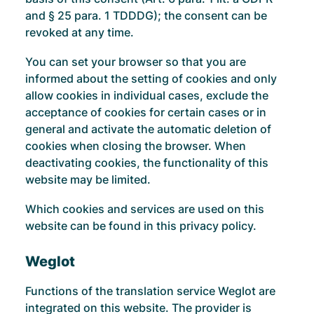
and § 25 para. 1 TDDDG); the consent can be
revoked at any time.
You can set your browser so that you are
informed about the setting of cookies and only
allow cookies in individual cases, exclude the
acceptance of cookies for certain cases or in
general and activate the automatic deletion of
cookies when closing the browser. When
deactivating cookies, the functionality of this
website may be limited.
Which cookies and services are used on this
website can be found in this privacy policy.
Weglot
Functions of the translation service Weglot are
integrated on this website. The provider is