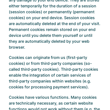
any damage to your end device. They are stored
either temporarily for the duration of a session
(session cookies) or permanently (permanent
cookies) on your end device. Session cookies
are automatically deleted at the end of your visit.
Permanent cookies remain stored on your end
device until you delete them yourself or until
they are automatically deleted by your web
browser.
Cookies can originate from us (first-party
cookies) or from third-party companies (so-
called third-party cookies). Third-party cookies
enable the integration of certain services of
third-party companies within websites (e.g.
cookies for processing payment services).
Cookies have various functions. Many cookies
are technically necessary, as certain website
functions would not work without them (e.g. the