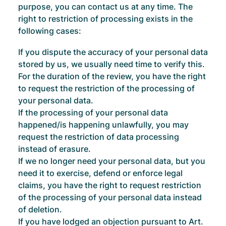
purpose, you can contact us at any time. The
right to restriction of processing exists in the
following cases:
If you dispute the accuracy of your personal data
stored by us, we usually need time to verify this.
For the duration of the review, you have the right
to request the restriction of the processing of
your personal data.
If the processing of your personal data
happened/is happening unlawfully, you may
request the restriction of data processing
instead of erasure.
If we no longer need your personal data, but you
need it to exercise, defend or enforce legal
claims, you have the right to request restriction
of the processing of your personal data instead
of deletion.
If you have lodged an objection pursuant to Art.