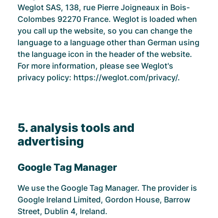
Weglot SAS, 138, rue Pierre Joigneaux in Bois-
Colombes 92270 France. Weglot is loaded when
you call up the website, so you can change the
language to a language other than German using
the language icon in the header of the website.
For more information, please see Weglot's
privacy policy:
https://weglot.com/privacy/.
5. analysis tools and
advertising
Google Tag Manager
We use the Google Tag Manager. The provider is
Google Ireland Limited, Gordon House, Barrow
Street, Dublin 4, Ireland.