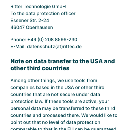
Ritter Technologie GmbH
To the data protection officer
Essener Str. 2-24
46047 Oberhausen
Phone: +49 (0) 208 8596-230
E-Mail: datenschutz(ät)rittec.de
Note on data transfer to the USA and
other third countries
Among other things, we use tools from
companies based in the USA or other third
countries that are not secure under data
protection law. If these tools are active, your
personal data may be transferred to these third
countries and processed there. We would like to
point out that no level of data protection
comparable to that in the EU can be guaranteed