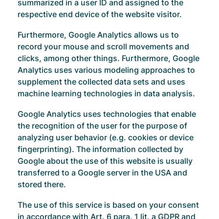
summarized in a user ID and assigned to the
respective end device of the website visitor.
Furthermore, Google Analytics allows us to
record your mouse and scroll movements and
clicks, among other things. Furthermore, Google
Analytics uses various modeling approaches to
supplement the collected data sets and uses
machine learning technologies in data analysis.
Google Analytics uses technologies that enable
the recognition of the user for the purpose of
analyzing user behavior (e.g. cookies or device
fingerprinting). The information collected by
Google about the use of this website is usually
transferred to a Google server in the USA and
stored there.
The use of this service is based on your consent
in accordance with Art. 6 para. 1 lit. a GDPR and