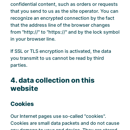
confidential content, such as orders or requests
that you send to us as the site operator. You can
recognize an encrypted connection by the fact
that the address line of the browser changes
from "http://" to "https://" and by the lock symbol
in your browser line.
If SSL or TLS encryption is activated, the data
you transmit to us cannot be read by third
parties.
4. data collection on this
website
Cookies
Our Internet pages use so-called "cookies".
Cookies are small data packets and do not cause