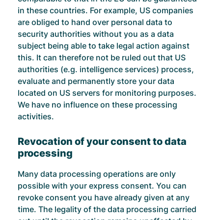
in these countries. For example, US companies
are obliged to hand over personal data to
security authorities without you as a data
subject being able to take legal action against
this. It can therefore not be ruled out that US
authorities (e.g. intelligence services) process,
evaluate and permanently store your data
located on US servers for monitoring purposes.
We have no influence on these processing
activities.
Revocation of your consent to data
processing
Many data processing operations are only
possible with your express consent. You can
revoke consent you have already given at any
time. The legality of the data processing carried