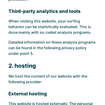
Third-party analytics and tools
When visiting this website, your surfing
behavior can be statistically evaluated. This is
done mainly with so-called analysis programs.
Detailed information on these analysis programs
can be found in the following privacy policy
under point 5.
2. hosting
We host the content of our website with the
following provider:
External hosting
This website is hosted externally. The personal