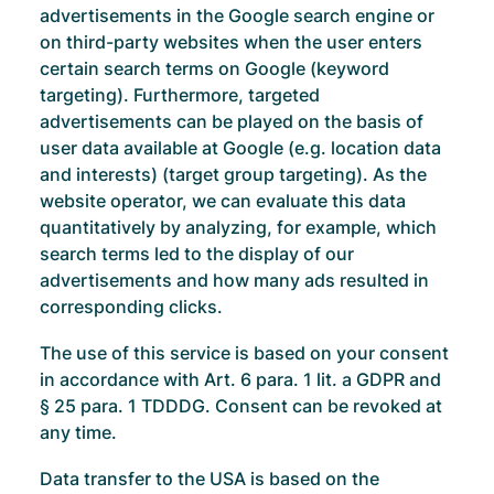
advertisements in the Google search engine or
on third-party websites when the user enters
certain search terms on Google (keyword
targeting). Furthermore, targeted
advertisements can be played on the basis of
user data available at Google (e.g. location data
and interests) (target group targeting). As the
website operator, we can evaluate this data
quantitatively by analyzing, for example, which
search terms led to the display of our
advertisements and how many ads resulted in
corresponding clicks.
The use of this service is based on your consent
in accordance with Art. 6 para. 1 lit. a GDPR and
§ 25 para. 1 TDDDG. Consent can be revoked at
any time.
Data transfer to the USA is based on the