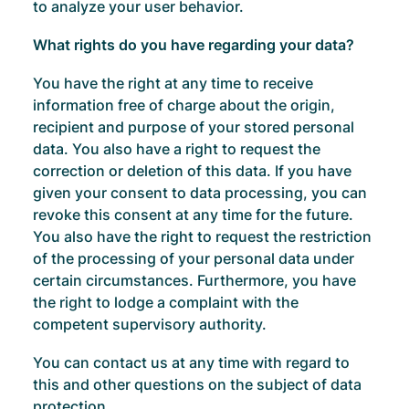
to analyze your user behavior.
What rights do you have regarding your data?
You have the right at any time to receive
information free of charge about the origin,
recipient and purpose of your stored personal
data. You also have a right to request the
correction or deletion of this data. If you have
given your consent to data processing, you can
revoke this consent at any time for the future.
You also have the right to request the restriction
of the processing of your personal data under
certain circumstances. Furthermore, you have
the right to lodge a complaint with the
competent supervisory authority.
You can contact us at any time with regard to
this and other questions on the subject of data
protection.