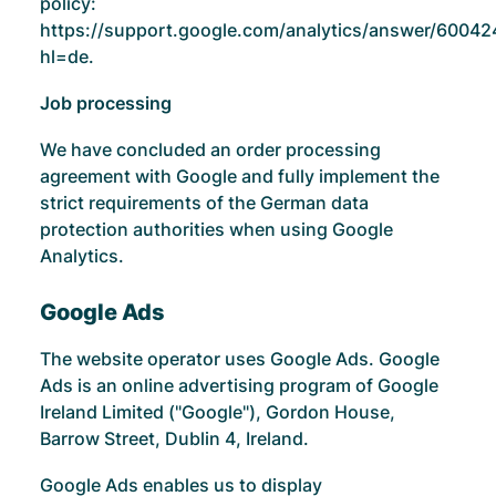
policy:
https://support.google.com/analytics/answer/60042
hl=de
.
Job processing
We have concluded an order processing
agreement with Google and fully implement the
strict requirements of the German data
protection authorities when using Google
Analytics.
Google Ads
The website operator uses Google Ads. Google
Ads is an online advertising program of Google
Ireland Limited ("Google"), Gordon House,
Barrow Street, Dublin 4, Ireland.
Google Ads enables us to display